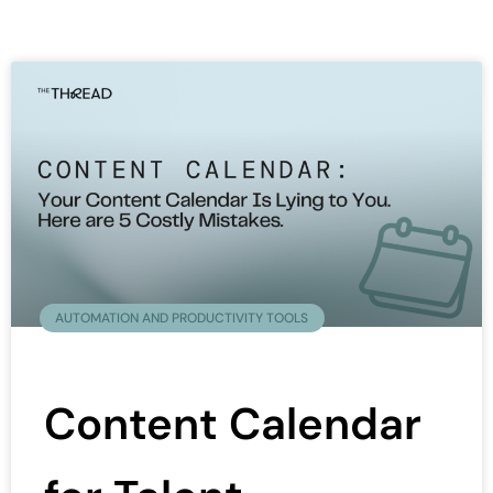
AUTOMATION AND PRODUCTIVITY TOOLS
Content Calendar