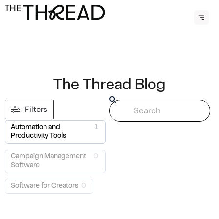
Menu
The Thread Blog
Search
Filters
Automation and
1
Productivity Tools
Campaign Management
0
Software
Software for Creators
0