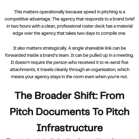
This matters operationally because speed in pitching is a
competitive advantage. The agency that responds to a brand brief
in two hours with a clean, professional roster deck has a material
edge over the agency that takes two days to compile one.
It also matters strategically. A single shareable link can be
forwarded inside a brand’s team. It can be pulled up in a meeting.
It doesn’t require the person who received it to re-send five
attachments, it travels cleanly through an organisation, which
means your agency stays in the room even when you’re not.
The Broader Shift: From
Pitch Documents To Pitch
Infrastructure