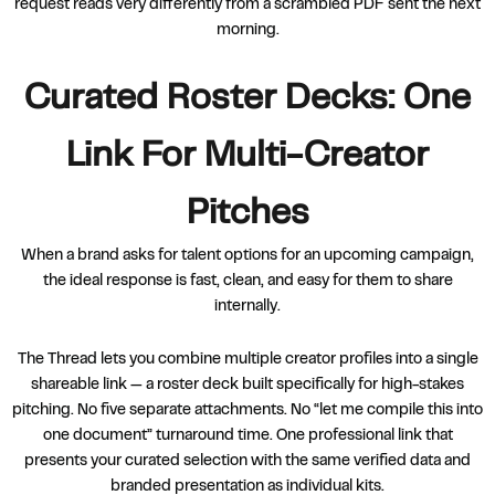
request reads very differently from a scrambled PDF sent the next
morning.
Curated Roster Decks: One
Link For Multi-Creator
Pitches
When a brand asks for talent options for an upcoming campaign,
the ideal response is fast, clean, and easy for them to share
internally.
The Thread lets you combine multiple creator profiles into a single
shareable link — a roster deck built specifically for high-stakes
pitching. No five separate attachments. No “let me compile this into
one document” turnaround time. One professional link that
presents your curated selection with the same verified data and
branded presentation as individual kits.