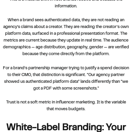
information.
When a brand sees authenticated data, they are not reading an
agency’s claims about a creator. They are reading the creator’s own
platform data, surfaced in a professional presentation format. The
metrics are current because they update in real time. The audience
demographics — age distribution, geography, gender — are verified
because they come directly from the platform.
For a brand’s partnership manager trying to justify a spend decision
to their CMO, that distinction is significant. “Our agency partner
showed us authenticated platform data” lands differently than “we
got a PDF with some screenshots.”
Trust is not a soft metric in influencer marketing. It is the variable
that moves budgets.
White-Label Branding: Your