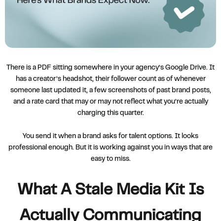
There is a PDF sitting somewhere in your agency’s Google Drive. It
has a creator’s headshot, their follower count as of whenever
someone last updated it, a few screenshots of past brand posts,
and a rate card that may or may not reflect what you’re actually
charging this quarter.
You send it when a brand asks for talent options. It looks
professional enough. But it is working against you in ways that are
easy to miss.
What A Stale Media Kit Is
Actually Communicating