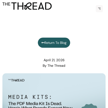
Menu
Return To Blog
April 21, 2026
By
The Thread