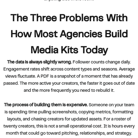
The Three Problems With
How Most Agencies Build
Media Kits Today
The data is always slightly wrong.
Follower counts change daily.
Engagement rates shift across content types and seasons. Average
views fluctuate. A PDF is a snapshot of a moment that has already
passed. The more active your creators, the faster it goes out of date
and the more frequently you need to rebuild it.
The process of building them is expensive.
Someone on your team
is spending time pulling screenshots, copying metrics, formatting
layouts, and chasing creators for updated assets. For a roster of
twenty creators, this is not a small operational cost. It is hours every
month that could go toward pitching, relationships, and strategy.