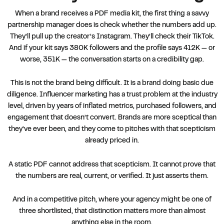
When a brand receives a PDF media kit, the first thing a savvy
partnership manager does is check whether the numbers add up.
They’ll pull up the creator’s Instagram. They’ll check their TikTok.
And if your kit says 380K followers and the profile says 412K — or
worse, 351K — the conversation starts on a credibility gap.
This is not the brand being difficult. It is a brand doing basic due
diligence. Influencer marketing has a trust problem at the industry
level, driven by years of inflated metrics, purchased followers, and
engagement that doesn’t convert. Brands are more sceptical than
they’ve ever been, and they come to pitches with that scepticism
already priced in.
A static PDF cannot address that scepticism. It cannot prove that
the numbers are real, current, or verified. It just asserts them.
And in a competitive pitch, where your agency might be one of
three shortlisted, that distinction matters more than almost
anything else in the room.