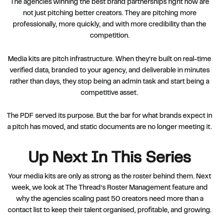
The agencies winning the best brand partnerships right now are
not just pitching better creators. They are pitching more
professionally, more quickly, and with more credibility than the
competition.
Media kits are pitch infrastructure. When they’re built on real-time
verified data, branded to your agency, and deliverable in minutes
rather than days, they stop being an admin task and start being a
competitive asset.
The PDF served its purpose. But the bar for what brands expect in
a pitch has moved, and static documents are no longer meeting it.
Up Next In This Series
Your media kits are only as strong as the roster behind them. Next
week, we look at The Thread’s Roster Management feature and
why the agencies scaling past 50 creators need more than a
contact list to keep their talent organised, profitable, and growing.