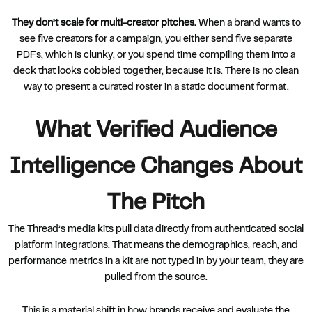
They don’t scale for multi-creator pitches.
When a brand wants to
see five creators for a campaign, you either send five separate
PDFs, which is clunky, or you spend time compiling them into a
deck that looks cobbled together, because it is. There is no clean
way to present a curated roster in a static document format.
What Verified Audience
Intelligence Changes About
The Pitch
The Thread’s media kits pull data directly from authenticated social
platform integrations. That means the demographics, reach, and
performance metrics in a kit are not typed in by your team, they are
pulled from the source.
This is a material shift in how brands receive and evaluate the