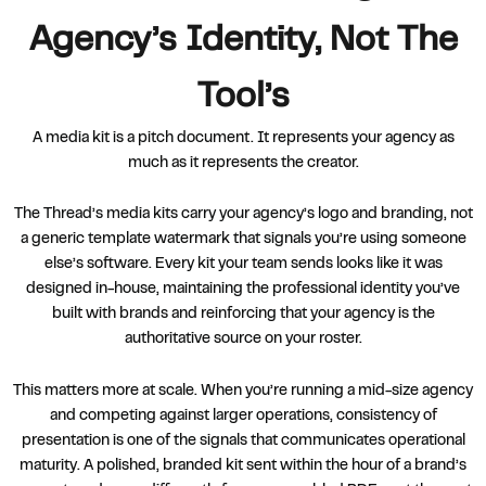
Agency’s Identity, Not The
Tool’s
A media kit is a pitch document. It represents your agency as
much as it represents the creator.
The Thread’s media kits carry your agency’s logo and branding, not
a generic template watermark that signals you’re using someone
else’s software. Every kit your team sends looks like it was
designed in-house, maintaining the professional identity you’ve
built with brands and reinforcing that your agency is the
authoritative source on your roster.
This matters more at scale. When you’re running a mid-size agency
and competing against larger operations, consistency of
presentation is one of the signals that communicates operational
maturity. A polished, branded kit sent within the hour of a brand’s