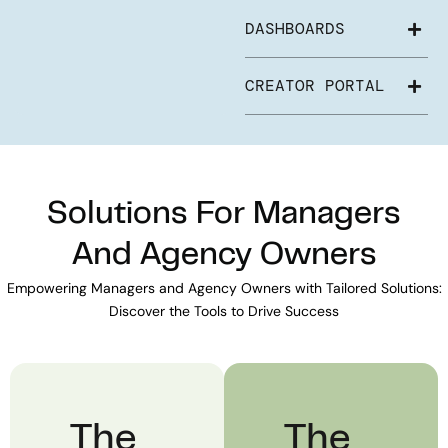
DASHBOARDS
CREATOR PORTAL
Solutions For Managers
And Agency Owners
Empowering Managers and Agency Owners with Tailored Solutions:
Discover the Tools to Drive Success
The
The