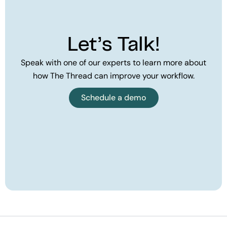
Let’s Talk!
Speak with one of our experts to learn more about
how The Thread can improve your workflow.
Schedule a demo