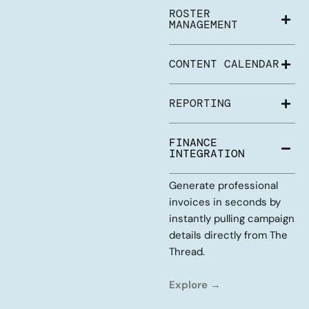
ROSTER
MANAGEMENT
CONTENT CALENDAR
REPORTING
FINANCE
INTEGRATION
Generate professional
invoices in seconds by
instantly pulling campaign
details directly from The
Thread.
Explore →