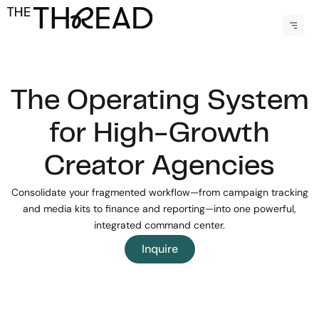
Skip
Menu
to
content
The Operating System
for High-Growth
Creator Agencies
Consolidate your fragmented workflow—from campaign tracking
and media kits to finance and reporting—into one powerful,
integrated command center.
Inquire