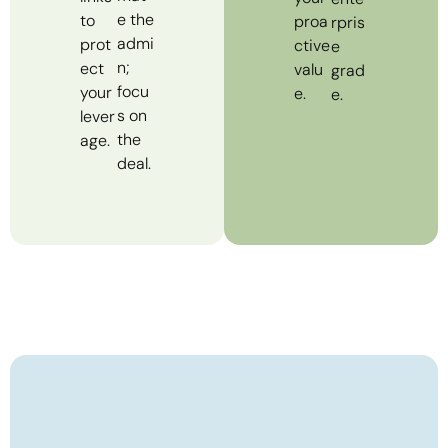
e the
to
proa
rpris
admi
prot
ctive
e
n;
ect
valu
grad
focu
your
e.
e.
s on
lever
the
age.
deal.