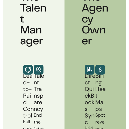
Talen
Agen
T
Cy
Man
Own
Ager
Er
Lea
Tale
Dire
Billi
d-
nt
ct
ng
to-
Tra
Qui
Hea
Pai
nsp
ckB
t
d
are
ook
Ma
Con
ncy
s
ps
trol
Syn
End
Spot
c
Full
the
reve
Brid
cam
“stat
nue