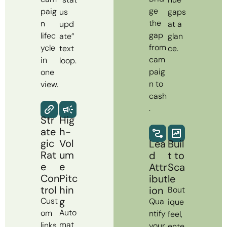
ge
paig
us
gaps
the
n
upd
at a
gap
lifec
ate”
glan
from
ycle
text
ce.
cam
in
loop.
paig
one
n to
view.
cash
.
Str
Hig
ate
h-
gic
Vol
Lea
Buil
Rat
um
d
t to
e
e
Attr
Sca
Con
Pitc
ibut
le
trol
hin
ion
Bout
g
Cust
Qua
ique
Auto
om
ntify
feel,
mat
links
your
ente