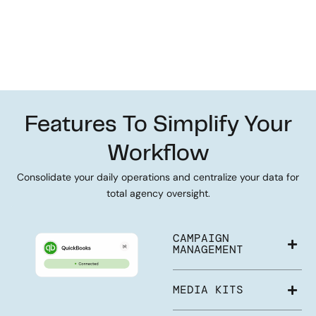
Features To Simplify Your
Workflow
Consolidate your daily operations and centralize your data for
total agency oversight.
CAMPAIGN
MANAGEMENT
MEDIA KITS